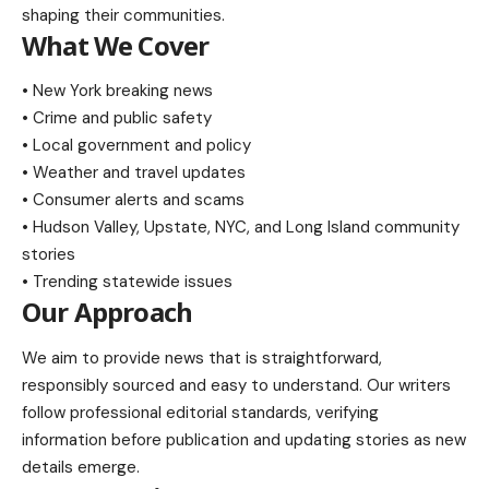
shaping their communities.
What We Cover
• New York breaking news
• Crime and public safety
• Local government and policy
• Weather and travel updates
• Consumer alerts and scams
• Hudson Valley, Upstate, NYC, and Long Island community
stories
• Trending statewide issues
Our Approach
We aim to provide news that is straightforward,
responsibly sourced and easy to understand. Our writers
follow professional editorial standards, verifying
information before publication and updating stories as new
details emerge.