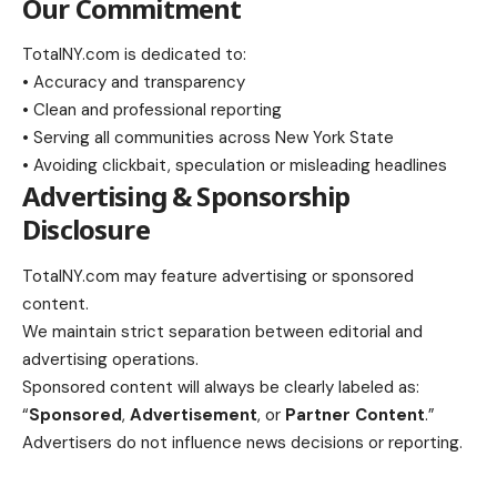
Our Commitment
TotalNY.com is dedicated to:
• Accuracy and transparency
• Clean and professional reporting
• Serving all communities across New York State
• Avoiding clickbait, speculation or misleading headlines
Advertising & Sponsorship
Disclosure
TotalNY.com may feature advertising or sponsored
content.
We maintain strict separation between editorial and
advertising operations.
Sponsored content will always be clearly labeled as:
“
Sponsored
,
Advertisement
, or
Partner Content
.”
Advertisers do not influence news decisions or reporting.