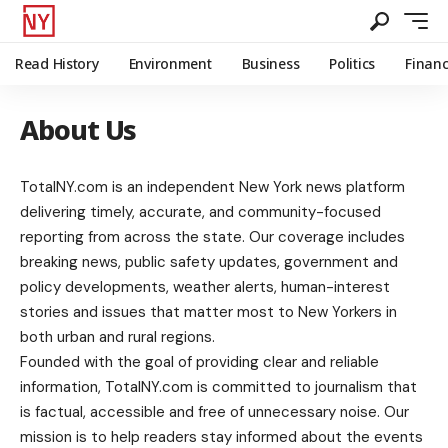
Read History
Environment
Business
Politics
Finan
About Us
TotalNY.com is an independent New York news platform
delivering timely, accurate, and community-focused
reporting from across the state. Our coverage includes
breaking news, public safety updates, government and
policy developments, weather alerts, human-interest
stories and issues that matter most to New Yorkers in
both urban and rural regions.
Founded with the goal of providing clear and reliable
information, TotalNY.com is committed to journalism that
is factual, accessible and free of unnecessary noise. Our
mission is to help readers stay informed about the events