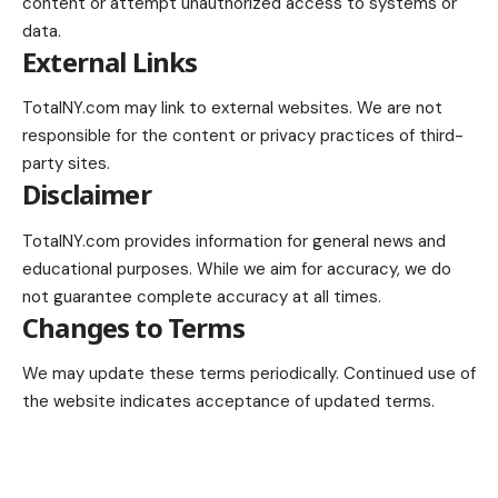
content or attempt unauthorized access to systems or
data.
External Links
TotalNY.com may link to external websites. We are not
responsible for the content or privacy practices of third-
party sites.
Disclaimer
TotalNY.com provides information for general news and
educational purposes. While we aim for accuracy, we do
not guarantee complete accuracy at all times.
Changes to Terms
We may update these terms periodically. Continued use of
the website indicates acceptance of updated terms.