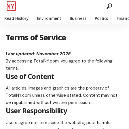
Read History
Environment
Business
Politics
Finan
Terms of Service
Last updated: November 2025
By accessing
TotalNY.com
, you agree to the following
terms.
Use of Content
All articles, images and graphics are the property of
TotalNY.com unless otherwise stated. Content may not
be republished without written permission.
User Responsibility
Users agree not to misuse the website, post harmful