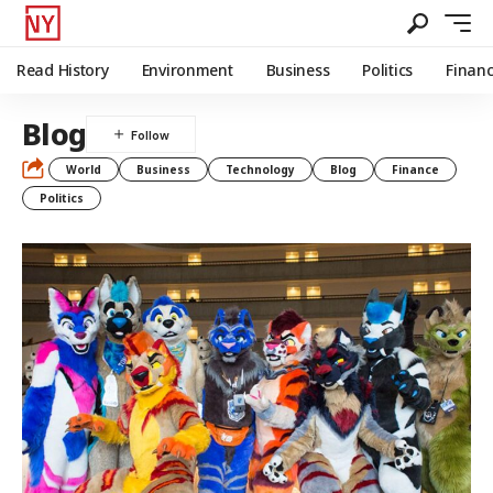
Read History
Environment
Business
Politics
Finan
Blog
World
Business
Technology
Blog
Finance
Politics