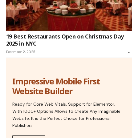
19 Best Restaurants Open on Christmas Day
2025 in NYC
December 2, 2025
Impressive Mobile First
Website Builder
Ready for Core Web Vitals, Support for Elementor,
With 1000+ Options Allows to Create Any Imaginable
Website. It is the Perfect Choice for Professional
Publishers.