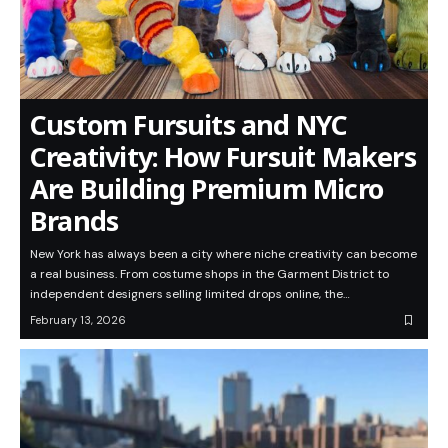
Custom Fursuits and NYC
Creativity: How Fursuit Makers
Are Building Premium Micro
Brands
New York has always been a city where niche creativity can become
a real business. From costume shops in the Garment District to
independent designers selling limited drops online, the…
February 13, 2026