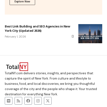
Explore Now
Best Link Building and SEO Agencies in New
York City (Updated 2026)
February 1, 2026
TotalNY.com delivers stories, insights, and perspectives that
capture the spirit of New York. From culture and lifestyle to
business, food, and local discoveries, we bring you thoughtful
coverage of the city and the people who shape it. Your trusted
destination for everything New York.