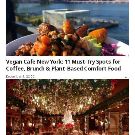
Vegan Cafe New York: 11 Must-Try Spots for
Coffee, Brunch & Plant-Based Comfort Food
December 8, 2025