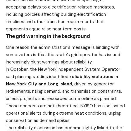
accepting delays
to electrification related mandates,
including policies affecting building electrification
timelines and other transition requirements that
opponents argue raise near term costs.
The grid warning in the background
One reason the administration’s message is landing with
some voters is that the state’s grid operator has issued
increasingly blunt warnings about reliability.
In October, the New York Independent System Operator
said planning studies identified
reliability violations in
New York City and Long Island
, driven by generator
retirements, rising demand, and transmission constraints,
unless projects and resources come online as planned.
Those concerns are not theoretical. NYISO has also issued
operational alerts during extreme heat conditions, urging
conservation as demand spikes.
The reliability discussion has become tightly linked to the