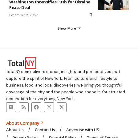
Washington Intensifies Push for Ukraine
Peace Deal
December 2, 2025
Show More
TotalNY.com delivers stories, insights, and perspectives that
capture the spirit of New York. From culture and lifestyle to
business, food, and local discoveries, we bring you thoughtful
coverage of the city and the people who shape it. Your trusted
destination for everything New York.
About Company
About Us
Contact Us
Advertise with US
Privacy Policy
Editorial Policy
Terms of Service