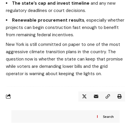
The state’s cap and invest timeline
and any new
regulatory deadlines or court decisions.
Renewable procurement results
, especially whether
projects can begin construction fast enough to benefit
from remaining federal incentives.
New York is still committed on paper to one of the most
aggressive climate transition plans in the country. The
question now is whether the state can keep that promise
while voters are demanding lower bills and the grid
operator is warning about keeping the lights on.
Search