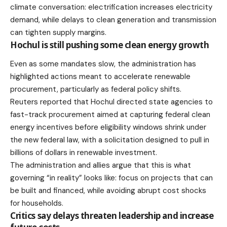
climate conversation: electrification increases electricity
demand, while delays to clean generation and transmission
can tighten supply margins.
Hochul is still pushing some clean energy growth
Even as some mandates slow, the administration has
highlighted actions meant to accelerate renewable
procurement, particularly as federal policy shifts.
Reuters reported
that Hochul directed state agencies to
fast-track procurement aimed at capturing federal clean
energy incentives before eligibility windows shrink under
the new federal law, with a solicitation designed to pull in
billions of dollars in renewable investment.
The administration and allies argue that this is what
governing “in reality” looks like: focus on projects that can
be built and financed, while avoiding abrupt cost shocks
for households.
Critics say delays threaten leadership and increase