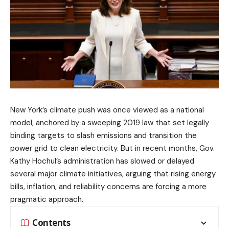
New York’s climate push was once viewed as a national
model, anchored by a sweeping 2019 law that set legally
binding targets to slash emissions and transition the
power grid to clean electricity. But in recent months, Gov.
Kathy Hochul’s administration has slowed or delayed
several major climate initiatives, arguing that rising energy
bills, inflation, and reliability concerns are forcing a more
pragmatic approach.
Contents