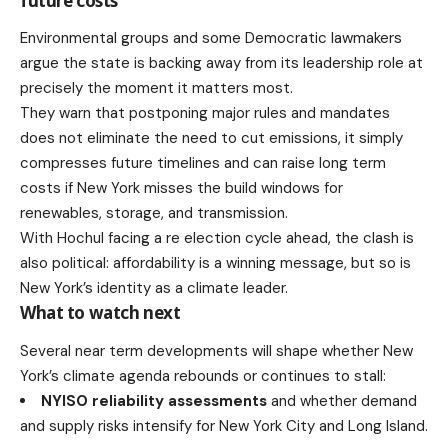
future costs
Environmental groups and some Democratic lawmakers
argue the state is backing away from its leadership role at
precisely the moment it matters most.
They warn that postponing major rules and mandates
does not eliminate the need to cut emissions, it simply
compresses future timelines and can raise long term
costs if New York misses the build windows for
renewables, storage, and transmission.
With Hochul facing a re election cycle ahead, the clash is
also political: affordability is a winning message, but so is
New York’s identity as a climate leader.
What to watch next
Several near term developments will shape whether New
York’s climate agenda rebounds or continues to stall:
NYISO reliability assessments
and whether
demand
and supply risks
intensify for New York City and Long Island.