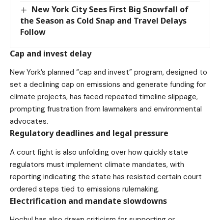
New York City Sees First Big Snowfall of
the Season as Cold Snap and Travel Delays
Follow
Cap and invest delay
New York’s planned “cap and invest” program, designed to
set a declining cap on emissions and generate funding for
climate projects, has faced repeated
timeline slippage
,
prompting frustration from lawmakers and environmental
advocates.
Regulatory deadlines and legal pressure
A court fight is
also unfolding
over how quickly state
regulators must implement climate mandates, with
reporting indicating the state has resisted certain court
ordered steps tied to emissions rulemaking.
Electrification and mandate slowdowns
Hochul has also drawn criticism for supporting or