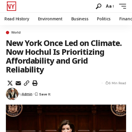
Aa
Read History
Environment
Business
Politics
Finan
World
New York Once Led on Climate.
Now Hochul Is Prioritizing
Affordability and Grid
Reliability
6 Min Read
By
Admin