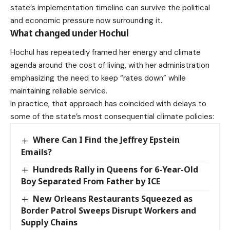
state’s implementation timeline can survive the political
and economic pressure now surrounding it.
What changed under Hochul
Hochul has
repeatedly framed
her energy and climate
agenda around the cost of living, with her administration
emphasizing the need to keep “rates down” while
maintaining reliable service.
In practice, that approach has coincided with delays to
some of the state’s most consequential climate policies:
Where Can I Find the Jeffrey Epstein
Emails?
Hundreds Rally in Queens for 6-Year-Old
Boy Separated From Father by ICE
New Orleans Restaurants Squeezed as
Border Patrol Sweeps Disrupt Workers and
Supply Chains