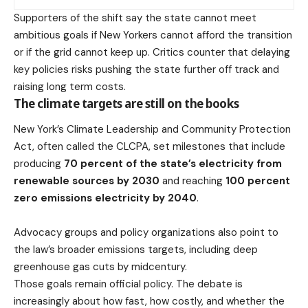
Supporters of the shift say the state cannot meet
ambitious goals if New Yorkers cannot afford the transition
or if the grid cannot keep up. Critics counter that delaying
key policies risks pushing the state further off track and
raising long term costs.
The climate targets are still on the books
New York’s Climate Leadership and Community Protection
Act, often called the CLCPA, set milestones that include
producing
70 percent of the state’s electricity from
renewable sources by 2030
and reaching
100 percent
zero emissions electricity by 2040
.
Advocacy groups
and policy organizations also point to
the law’s broader emissions targets, including deep
greenhouse gas cuts by midcentury.
Those goals remain official policy. The debate is
increasingly about how fast, how costly, and whether the