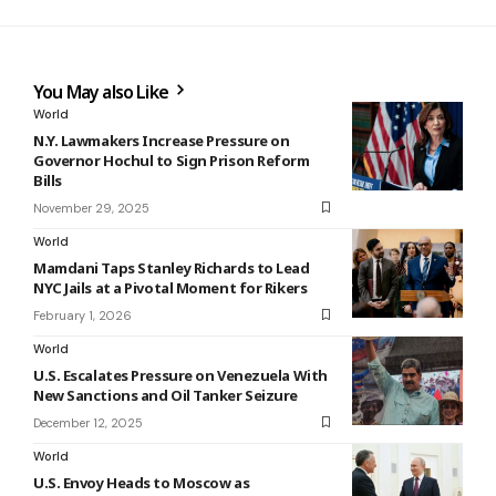
You May also Like
World
N.Y. Lawmakers Increase Pressure on
Governor Hochul to Sign Prison Reform
Bills
November 29, 2025
World
Mamdani Taps Stanley Richards to Lead
NYC Jails at a Pivotal Moment for Rikers
February 1, 2026
World
U.S. Escalates Pressure on Venezuela With
New Sanctions and Oil Tanker Seizure
December 12, 2025
World
U.S. Envoy Heads to Moscow as