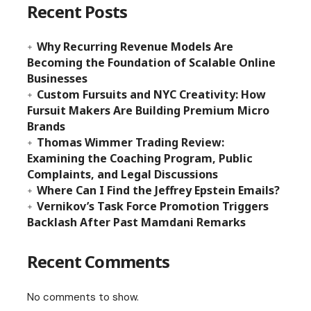
Recent Posts
Why Recurring Revenue Models Are
Becoming the Foundation of Scalable Online
Businesses
Custom Fursuits and NYC Creativity: How
Fursuit Makers Are Building Premium Micro
Brands
Thomas Wimmer Trading Review:
Examining the Coaching Program, Public
Complaints, and Legal Discussions
Where Can I Find the Jeffrey Epstein Emails?
Vernikov’s Task Force Promotion Triggers
Backlash After Past Mamdani Remarks
Recent Comments
No comments to show.